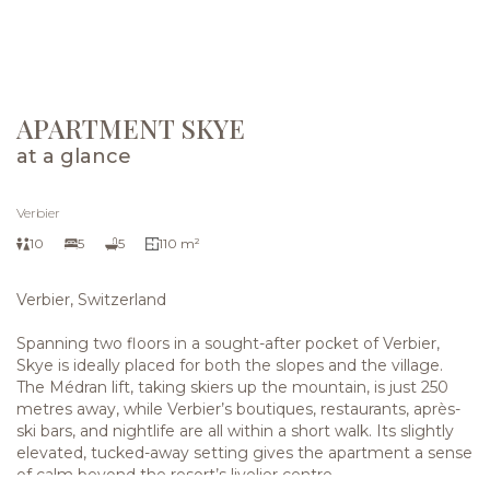
VIEW THE GALLERY
APARTMENT SKYE
at a glance
Verbier
10
5
5
110 m²
Verbier, Switzerland
Spanning two floors in a sought-after pocket of Verbier,
Skye is ideally placed for both the slopes and the village.
The Médran lift, taking skiers up the mountain, is just 250
metres away, while Verbier’s boutiques, restaurants, après-
ski bars, and nightlife are all within a short walk. Its slightly
elevated, tucked-away setting gives the apartment a sense
of calm beyond the resort’s livelier centre.