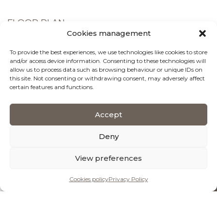
FLOOR PLAN
Cookies management
Ground Floor
To provide the best experiences, we use technologies like cookies to store
and/or access device information. Consenting to these technologies will
allow us to process data such as browsing behaviour or unique IDs on
1st Floor
this site. Not consenting or withdrawing consent, may adversely affect
certain features and functions.
Accept
Deny
View preferences
Cookies policy
Privacy Policy
BOOK OR ENQUIRE